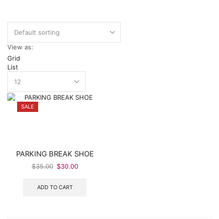
View as:
Grid
List
SALE
PARKING BREAK SHOE
Original
Current
$
35.00
$
30.00
price
price
was:
is:
ADD TO CART
$35.00.
$30.00.