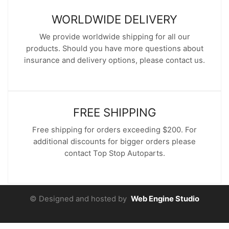
WORLDWIDE DELIVERY
We provide worldwide shipping for all our
products. Should you have more questions about
insurance and delivery options, please contact us.
FREE SHIPPING
Free shipping for orders exceeding $200. For
additional discounts for bigger orders please
contact Top Stop Autoparts.
© Designed and hosted by
Web Engine Studio