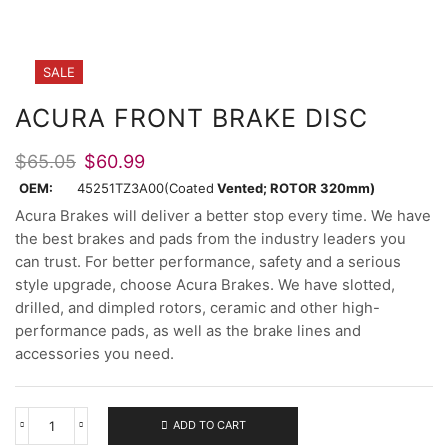
SALE
ACURA FRONT BRAKE DISC
Original
Current
$
65.05
$
60.99
price
price
OEM:
45251TZ3A00(Coated
Vented; ROTOR 320mm)
was:
is:
Acura Brakes will deliver a better stop every time. We have
$65.05.
$60.99.
the best brakes and pads from the industry leaders you
can trust. For better performance, safety and a serious
style upgrade, choose Acura Brakes. We have slotted,
drilled, and dimpled rotors, ceramic and other high-
performance pads, as well as the brake lines and
accessories you need.
ADD TO CART