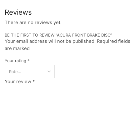
Reviews
There are no reviews yet.
BE THE FIRST TO REVIEW “ACURA FRONT BRAKE DISC”
Your email address will not be published. Required fields
are marked
Your rating
*
Your review
*