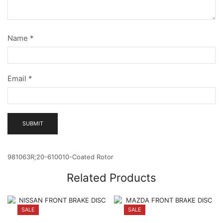
Name
*
Email
*
981063R;20-610010-Coated Rotor
Related Products
SALE
SALE