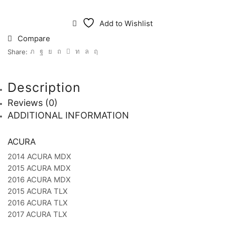
Add to Wishlist
Compare
Share:
Description
Reviews (0)
ADDITIONAL INFORMATION
ACURA
2014 ACURA MDX
2015 ACURA MDX
2016 ACURA MDX
2015 ACURA TLX
2016 ACURA TLX
2017 ACURA TLX